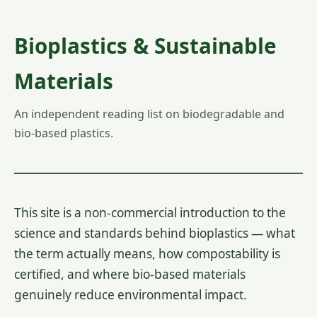
Bioplastics & Sustainable
Materials
An independent reading list on biodegradable and
bio-based plastics.
This site is a non-commercial introduction to the
science and standards behind bioplastics — what
the term actually means, how compostability is
certified, and where bio-based materials
genuinely reduce environmental impact.