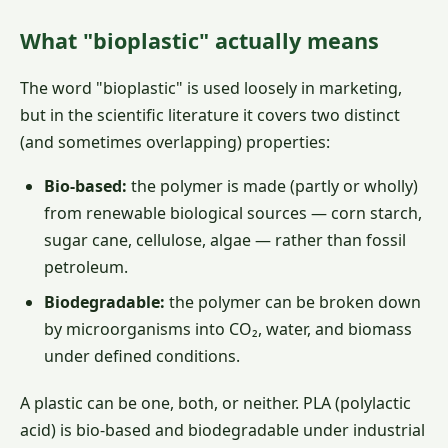
What "bioplastic" actually means
The word "bioplastic" is used loosely in marketing,
but in the scientific literature it covers two distinct
(and sometimes overlapping) properties:
Bio-based:
the polymer is made (partly or wholly)
from renewable biological sources — corn starch,
sugar cane, cellulose, algae — rather than fossil
petroleum.
Biodegradable:
the polymer can be broken down
by microorganisms into CO₂, water, and biomass
under defined conditions.
A plastic can be one, both, or neither. PLA (polylactic
acid) is bio-based and biodegradable under industrial