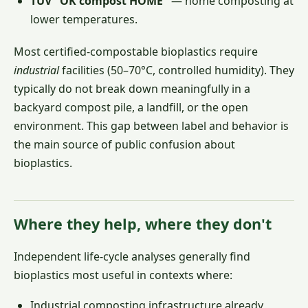
TÜV "OK compost HOME"
— home composting at
lower temperatures.
Most certified-compostable bioplastics require
industrial
facilities (50–70°C, controlled humidity). They
typically do not break down meaningfully in a
backyard compost pile, a landfill, or the open
environment. This gap between label and behavior is
the main source of public confusion about
bioplastics.
Where they help, where they don't
Independent life-cycle analyses generally find
bioplastics most useful in contexts where:
Industrial composting infrastructure already