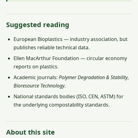
Suggested reading
European Bioplastics — industry association, but
publishes reliable technical data.
Ellen MacArthur Foundation — circular economy
reports on plastics.
Academic journals:
Polymer Degradation & Stability
,
Bioresource Technology
.
National standards bodies (ISO, CEN, ASTM) for
the underlying compostability standards.
About this site