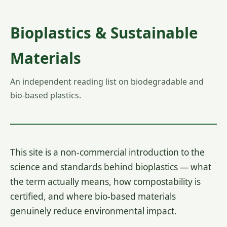
Bioplastics & Sustainable
Materials
An independent reading list on biodegradable and
bio-based plastics.
This site is a non-commercial introduction to the
science and standards behind bioplastics — what
the term actually means, how compostability is
certified, and where bio-based materials
genuinely reduce environmental impact.