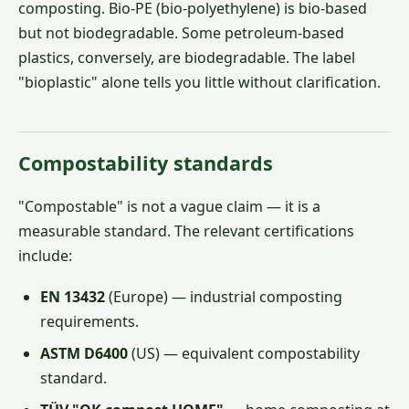
composting. Bio-PE (bio-polyethylene) is bio-based
but not biodegradable. Some petroleum-based
plastics, conversely, are biodegradable. The label
"bioplastic" alone tells you little without clarification.
Compostability standards
"Compostable" is not a vague claim — it is a
measurable standard. The relevant certifications
include:
EN 13432
(Europe) — industrial composting
requirements.
ASTM D6400
(US) — equivalent compostability
standard.