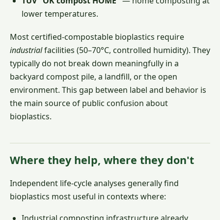
TÜV "OK compost HOME"
— home composting at
lower temperatures.
Most certified-compostable bioplastics require
industrial
facilities (50–70°C, controlled humidity). They
typically do not break down meaningfully in a
backyard compost pile, a landfill, or the open
environment. This gap between label and behavior is
the main source of public confusion about
bioplastics.
Where they help, where they don't
Independent life-cycle analyses generally find
bioplastics most useful in contexts where:
Industrial composting infrastructure already