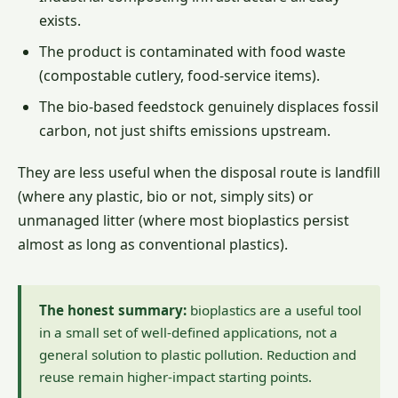
exists.
The product is contaminated with food waste
(compostable cutlery, food-service items).
The bio-based feedstock genuinely displaces fossil
carbon, not just shifts emissions upstream.
They are less useful when the disposal route is landfill
(where any plastic, bio or not, simply sits) or
unmanaged litter (where most bioplastics persist
almost as long as conventional plastics).
The honest summary:
bioplastics are a useful tool
in a small set of well-defined applications, not a
general solution to plastic pollution. Reduction and
reuse remain higher-impact starting points.