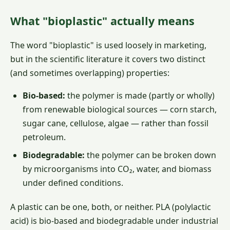
What "bioplastic" actually means
The word "bioplastic" is used loosely in marketing,
but in the scientific literature it covers two distinct
(and sometimes overlapping) properties:
Bio-based:
the polymer is made (partly or wholly)
from renewable biological sources — corn starch,
sugar cane, cellulose, algae — rather than fossil
petroleum.
Biodegradable:
the polymer can be broken down
by microorganisms into CO₂, water, and biomass
under defined conditions.
A plastic can be one, both, or neither. PLA (polylactic
acid) is bio-based and biodegradable under industrial