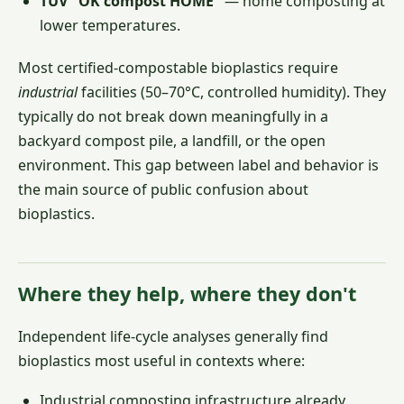
TÜV "OK compost HOME"
— home composting at
lower temperatures.
Most certified-compostable bioplastics require
industrial
facilities (50–70°C, controlled humidity). They
typically do not break down meaningfully in a
backyard compost pile, a landfill, or the open
environment. This gap between label and behavior is
the main source of public confusion about
bioplastics.
Where they help, where they don't
Independent life-cycle analyses generally find
bioplastics most useful in contexts where:
Industrial composting infrastructure already