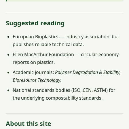
Suggested reading
European Bioplastics — industry association, but
publishes reliable technical data.
Ellen MacArthur Foundation — circular economy
reports on plastics.
Academic journals:
Polymer Degradation & Stability
,
Bioresource Technology
.
National standards bodies (ISO, CEN, ASTM) for
the underlying compostability standards.
About this site