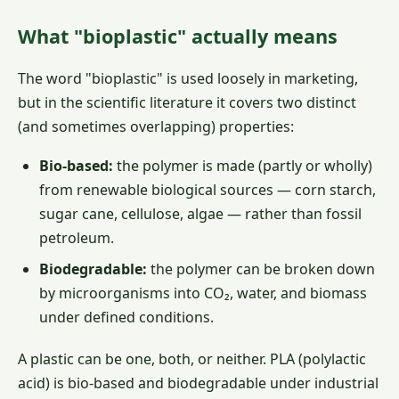
What "bioplastic" actually means
The word "bioplastic" is used loosely in marketing,
but in the scientific literature it covers two distinct
(and sometimes overlapping) properties:
Bio-based:
the polymer is made (partly or wholly)
from renewable biological sources — corn starch,
sugar cane, cellulose, algae — rather than fossil
petroleum.
Biodegradable:
the polymer can be broken down
by microorganisms into CO₂, water, and biomass
under defined conditions.
A plastic can be one, both, or neither. PLA (polylactic
acid) is bio-based and biodegradable under industrial