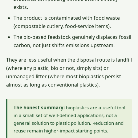
exists.
The product is contaminated with food waste
(compostable cutlery, food-service items).
The bio-based feedstock genuinely displaces fossil
carbon, not just shifts emissions upstream.
They are less useful when the disposal route is landfill
(where any plastic, bio or not, simply sits) or
unmanaged litter (where most bioplastics persist
almost as long as conventional plastics).
The honest summary:
bioplastics are a useful tool
in a small set of well-defined applications, not a
general solution to plastic pollution. Reduction and
reuse remain higher-impact starting points.