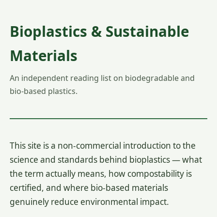
Bioplastics & Sustainable
Materials
An independent reading list on biodegradable and
bio-based plastics.
This site is a non-commercial introduction to the
science and standards behind bioplastics — what
the term actually means, how compostability is
certified, and where bio-based materials
genuinely reduce environmental impact.