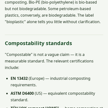
composting. Bio-PE (bio-polyethylene) is bio-based
but not biodegradable. Some petroleum-based
plastics, conversely, are biodegradable. The label
"bioplastic" alone tells you little without clarification.
Compostability standards
"Compostable" is not a vague claim — it is a
measurable standard. The relevant certifications
include:
EN 13432
(Europe) — industrial composting
requirements.
ASTM D6400
(US) — equivalent compostability
standard.